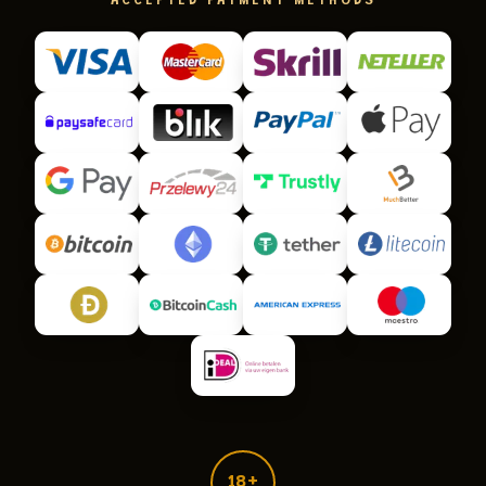
ACCEPTED PAYMENT METHODS
18+