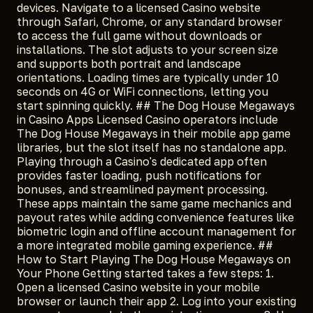
devices. Navigate to a licensed Casino website
through Safari, Chrome, or any standard browser
to access the full game without downloads or
installations. The slot adjusts to your screen size
and supports both portrait and landscape
orientations. Loading times are typically under 10
seconds on 4G or WiFi connections, letting you
start spinning quickly. ## The Dog House Megaways
in Casino Apps Licensed Casino operators include
The Dog House Megaways in their mobile app game
libraries, but the slot itself has no standalone app.
Playing through a Casino's dedicated app often
provides faster loading, push notifications for
bonuses, and streamlined payment processing.
These apps maintain the same game mechanics and
payout rates while adding convenience features like
biometric login and offline account management for
a more integrated mobile gaming experience. ##
How to Start Playing The Dog House Megaways on
Your Phone Getting started takes a few steps: 1.
Open a licensed Casino website in your mobile
browser or launch their app 2. Log into your existing