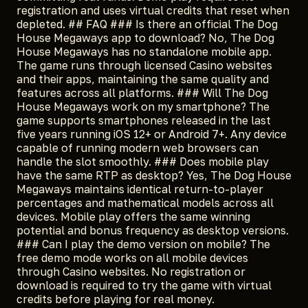
registration and uses virtual credits that reset when
depleted. ## FAQ ### Is there an official The Dog
House Megaways app to download? No, The Dog
House Megaways has no standalone mobile app.
The game runs through licensed Casino websites
and their apps, maintaining the same quality and
features across all platforms. ### Will The Dog
House Megaways work on my smartphone? The
game supports smartphones released in the last
five years running iOS 12+ or Android 7+. Any device
capable of running modern web browsers can
handle the slot smoothly. ### Does mobile play
have the same RTP as desktop? Yes, The Dog House
Megaways maintains identical return-to-player
percentages and mathematical models across all
devices. Mobile play offers the same winning
potential and bonus frequency as desktop versions.
### Can I play the demo version on mobile? The
free demo mode works on all mobile devices
through Casino websites. No registration or
download is required to try the game with virtual
credits before playing for real money.