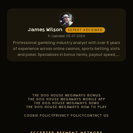
James Wilson
EXPERT REVIEWER
↻ Updated 05.07.2026
Professional gambling-industry analyst with over 8 years
of experience across online casinos, sports betting, slots
and poker. Specialises in bonus terms, payout speed,
fairness audits and player-protection regulations.
THE DOG HOUSE MEGAWAYS BONUS
THE DOG HOUSE MEGAWAYS MOBILE APP
THE DOG HOUSE MEGAWAYS DEMO
THE DOG HOUSE MEGAWAYS HOW TO PLAY
COOKIE POLICY
PRIVACY POLICY
CONTACT US