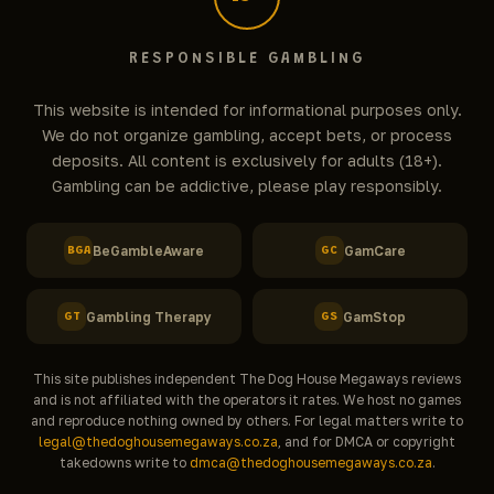
RESPONSIBLE GAMBLING
This website is intended for informational purposes only.
We do not organize gambling, accept bets, or process
deposits. All content is exclusively for adults (18+).
The Dog House Megaways
Support
Gambling can be addictive, please play responsibly.
Online — replies in ~1 min
BeGambleAware
GamCare
BGA
GC
Gambling Therapy
GamStop
GT
GS
This site publishes independent The Dog House Megaways reviews
and is not affiliated with the operators it rates. We host no games
and reproduce nothing owned by others. For legal matters write to
legal@thedoghousemegaways.co.za
, and for DMCA or copyright
takedowns write to
dmca@thedoghousemegaways.co.za
.