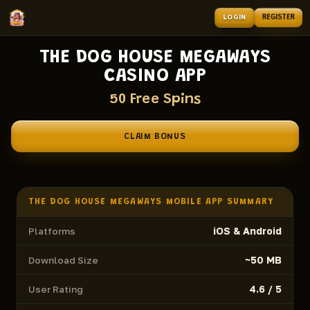
LOGIN
REGISTER
THE DOG HOUSE MEGAWAYS
CASINO APP
50 Free Spins
CLAIM BONUS
THE DOG HOUSE MEGAWAYS MOBILE APP SUMMARY
iOS & Android
Platforms
~50 MB
Download Size
4.6 / 5
User Rating