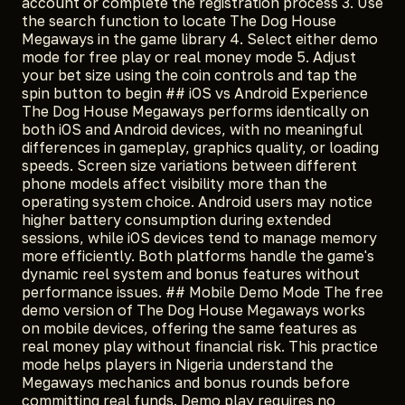
account or complete the registration process 3. Use
the search function to locate The Dog House
Megaways in the game library 4. Select either demo
mode for free play or real money mode 5. Adjust
your bet size using the coin controls and tap the
spin button to begin ## iOS vs Android Experience
The Dog House Megaways performs identically on
both iOS and Android devices, with no meaningful
differences in gameplay, graphics quality, or loading
speeds. Screen size variations between different
phone models affect visibility more than the
operating system choice. Android users may notice
higher battery consumption during extended
sessions, while iOS devices tend to manage memory
more efficiently. Both platforms handle the game's
dynamic reel system and bonus features without
performance issues. ## Mobile Demo Mode The free
demo version of The Dog House Megaways works
on mobile devices, offering the same features as
real money play without financial risk. This practice
mode helps players in Nigeria understand the
Megaways mechanics and bonus rounds before
committing real funds. Demo play requires no