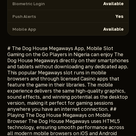
Available
Biometric Login
Yes
Push Alerts
Available
Mobile App
# The Dog House Megaways App, Mobile Slot
Gaming on the Go Players in Nigeria can enjoy The
Dog House Megaways directly on their smartphones
and tablets without downloading any dedicated app.
This popular Megaways slot runs in mobile
browsers and through licensed Casino apps that
feature the game in their libraries. The mobile
experience delivers the same high-quality graphics,
sound effects, and winning potential as the desktop
version, making it perfect for gaming sessions
anywhere you have an internet connection. ##
Playing The Dog House Megaways on Mobile
Browser The Dog House Megaways uses HTML5
technology, ensuring smooth performance across
all modern mobile browsers on iOS and Android