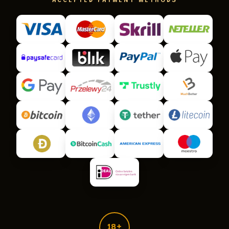
ACCEPTED PAYMENT METHODS
18+