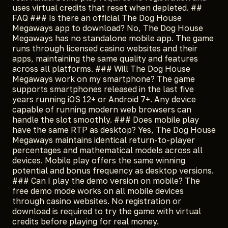
uses virtual credits that reset when depleted. ##
FAQ ### Is there an official The Dog House
Megaways app to download? No, The Dog House
Megaways has no standalone mobile app. The game
runs through licensed casino websites and their
apps, maintaining the same quality and features
across all platforms. ### Will The Dog House
Megaways work on my smartphone? The game
supports smartphones released in the last five
years running iOS 12+ or Android 7+. Any device
capable of running modern web browsers can
handle the slot smoothly. ### Does mobile play
have the same RTP as desktop? Yes, The Dog House
Megaways maintains identical return-to-player
percentages and mathematical models across all
devices. Mobile play offers the same winning
potential and bonus frequency as desktop versions.
### Can I play the demo version on mobile? The
free demo mode works on all mobile devices
through casino websites. No registration or
download is required to try the game with virtual
credits before playing for real money.