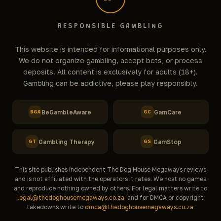
RESPONSIBLE GAMBLING
This website is intended for informational purposes only.
We do not organize gambling, accept bets, or process
deposits. All content is exclusively for adults (18+).
The Dog House Megaways
Support
Gambling can be addictive, please play responsibly.
Online — replies in ~1 min
BeGambleAware
GamCare
BGA
GC
Gambling Therapy
GamStop
GT
GS
This site publishes independent The Dog House Megaways reviews
and is not affiliated with the operators it rates. We host no games
and reproduce nothing owned by others. For legal matters write to
legal@thedoghousemegaways.co.za
, and for DMCA or copyright
takedowns write to
dmca@thedoghousemegaways.co.za
.