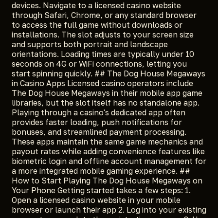
devices. Navigate to a licensed casino website
through Safari, Chrome, or any standard browser
to access the full game without downloads or
installations. The slot adjusts to your screen size
and supports both portrait and landscape
orientations. Loading times are typically under 10
seconds on 4G or WiFi connections, letting you
start spinning quickly. ## The Dog House Megaways
in Casino Apps Licensed casino operators include
The Dog House Megaways in their mobile app game
libraries, but the slot itself has no standalone app.
Playing through a casino's dedicated app often
provides faster loading, push notifications for
bonuses, and streamlined payment processing.
These apps maintain the same game mechanics and
payout rates while adding convenience features like
biometric login and offline account management for
a more integrated mobile gaming experience. ##
How to Start Playing The Dog House Megaways on
Your Phone Getting started takes a few steps: 1.
Open a licensed casino website in your mobile
browser or launch their app 2. Log into your existing