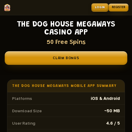
REGISTER
LOGIN
THE DOG HOUSE MEGAWAYS
CASINO APP
50 Free Spins
CLAIM BONUS
THE DOG HOUSE MEGAWAYS MOBILE APP SUMMARY
iOS & Android
Platforms
~50 MB
Download Size
4.6 / 5
User Rating