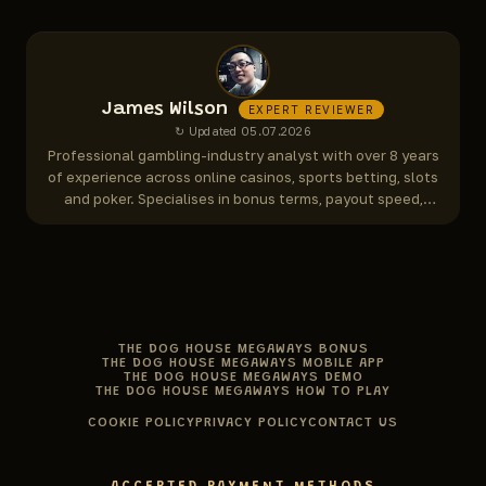
James Wilson
EXPERT REVIEWER
↻ Updated 05.07.2026
Professional gambling-industry analyst with over 8 years
of experience across online casinos, sports betting, slots
and poker. Specialises in bonus terms, payout speed,
fairness audits and player-protection regulations.
THE DOG HOUSE MEGAWAYS BONUS
THE DOG HOUSE MEGAWAYS MOBILE APP
THE DOG HOUSE MEGAWAYS DEMO
THE DOG HOUSE MEGAWAYS HOW TO PLAY
COOKIE POLICY
PRIVACY POLICY
CONTACT US