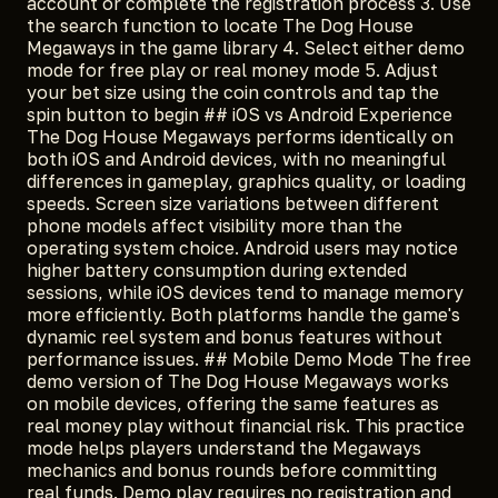
account or complete the registration process 3. Use
the search function to locate The Dog House
Megaways in the game library 4. Select either demo
mode for free play or real money mode 5. Adjust
your bet size using the coin controls and tap the
spin button to begin ## iOS vs Android Experience
The Dog House Megaways performs identically on
both iOS and Android devices, with no meaningful
differences in gameplay, graphics quality, or loading
speeds. Screen size variations between different
phone models affect visibility more than the
operating system choice. Android users may notice
higher battery consumption during extended
sessions, while iOS devices tend to manage memory
more efficiently. Both platforms handle the game's
dynamic reel system and bonus features without
performance issues. ## Mobile Demo Mode The free
demo version of The Dog House Megaways works
on mobile devices, offering the same features as
real money play without financial risk. This practice
mode helps players understand the Megaways
mechanics and bonus rounds before committing
real funds. Demo play requires no registration and