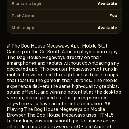
Available
Biometric Login
Yes
Push Alerts
Available
Mobile App
# The Dog House Megaways App, Mobile Slot
Gaming on the Go South African players can enjoy
The Dog House Megaways directly on their
smartphones and tablets without downloading any
dedicated app. This popular Megaways slot runs in
mobile browsers and through licensed casino apps
that feature the game in their libraries. The mobile
experience delivers the same high-quality graphics,
sound effects, and winning potential as the desktop
version, making it perfect for gaming sessions
anywhere you have an internet connection. ##
Playing The Dog House Megaways on Mobile
Browser The Dog House Megaways uses HTML5
technology, ensuring smooth performance across
all modern mobile browsers on iOS and Android